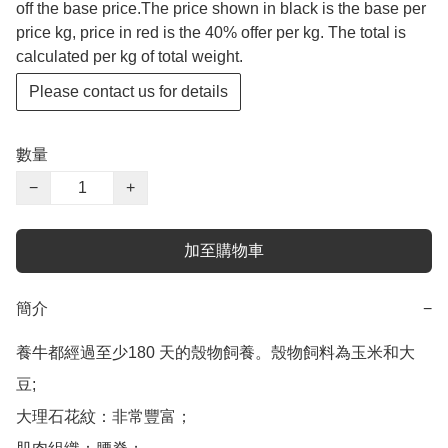
off the base price.The price shown in black is the base per
price kg, price in red is the 40% offer per kg. The total is
calculated per kg of total weight.
Please contact us for details
數量
−
+
加至購物車
簡介
−
養牛都經過至少180 天的殼物飼養。殼物飼料為玉米和大
豆;

大理石花紋：非常豐富；
