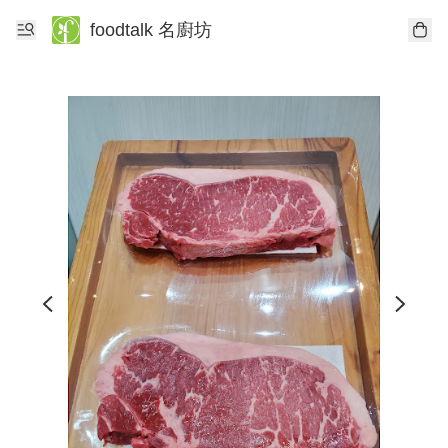
foodtalk 名廚坊