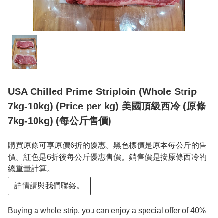
USA Chilled Prime Striploin (Whole Strip
7kg-10kg) (Price per kg) 美國頂級西冷 (原條
7kg-10kg) (每公斤售價)
購買原條可享原價6折的優惠。黑色標價是原本每公斤的售
價。紅色是6折後每公斤優惠售價。銷售價是按原條西冷的
總重量計算。
詳情請與我們聯絡。
Buying a whole strip, you can enjoy a special offer of 40%