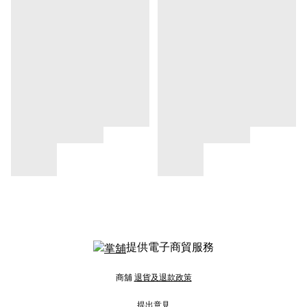
提供電子商貿服務
商舖
退貨及退款政策
提出意見