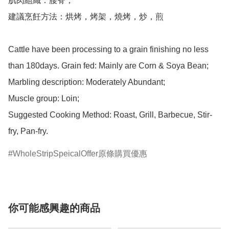
肌肉組織：腰脊；

建議烹飪方法：烘烤，烤架，燒烤，炒，煎

Cattle have been processing to a grain finishing no less 
than 180days. Grain fed: Mainly are Corn & Soya Bean;

Marbling description: Moderately Abundant;

Muscle group: Loin;

Suggested Cooking Method: Roast, Grill, Barbecue, Stir-
WholeStripSpeicalOffer原條購買優惠
你可能感興趣的商品