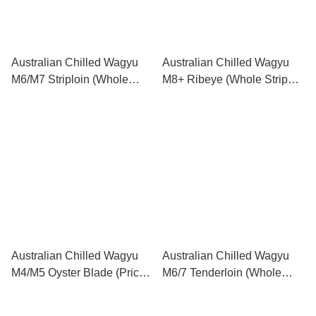
Australian Chilled Wagyu
Australian Chilled Wagyu
M6/M7 Striploin (Whole
M8+ Ribeye (Whole Strip
Strip 6kg-9kg) (Price per kg)
3kg-5kg) (Price per kg) 澳洲
澳洲M6/M7和牛西冷 (原條
M8+和牛肉眼 (原條 3kg-5kg)
6kg-9kg) (每公斤售價)
(每公斤售價)
Australian Chilled Wagyu
Australian Chilled Wagyu
M4/M5 Oyster Blade (Price
M6/7 Tenderloin (Whole
per kg) 澳洲M4/M5和牛牛板
Strip 3kg-5kg) (Price per kg)
腱 (每公斤售價)
澳洲M6/7和牛牛柳 (原條 3-5