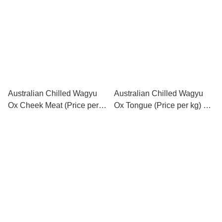
公斤) (每公斤售價)
Australian Chilled Wagyu
Australian Chilled Wagyu
Ox Cheek Meat (Price per
Ox Tongue (Price per kg) 澳
kg) 澳洲和牛牛面肉 (每公斤
洲和牛牛舌 (每公斤售價)
售價)