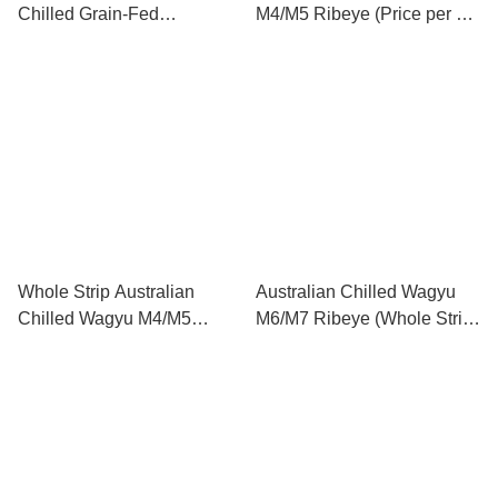
Chilled Grain-Fed
M4/M5 Ribeye (Price per kg)
Tenderloin (price per kg) 澳
澳洲M4/M5和牛肉眼 (每公斤
洲冰鮮穀飼牛柳 (每公斤售
售價)
價)
Whole Strip Australian
Australian Chilled Wagyu
Chilled Wagyu M4/M5
M6/M7 Ribeye (Whole Strip
Ribeye (Whole strip 6kg-
6kg-9kg) (Price per kg) 澳洲
9kg) (Price per kg) 原條澳洲
M6/M7和牛肉眼 (原條 6kg-
M4/M5和牛肉眼 (原條 6公斤
9kg) (每公斤售價)
- 9公斤) (每公斤售價)