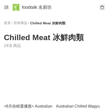
foodtalk 名廚坊
首頁
/
所有商品
/
Chilled Meat 冰鮮肉類
Chilled Meat 冰鮮肉類
24項 商品
<8月份精選優惠> Australian
Australian Chilled Wagyu