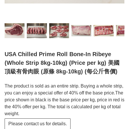
USA Chilled Prime Roll Bone-In Ribeye
(Whole Strip 8kg-10kg) (Price per kg) 美國
頂級有骨肉眼 (原條 8kg-10kg) (每公斤售價)
The product is sold as an entire strip. Buying a whole strip,
you can enjoy a special offer of 40% off the base price.The
price shown in black is the base price per kg, price in red is
the 40% offer per kg. The total is calculated per kg of total
weight.
Please contact us for details.