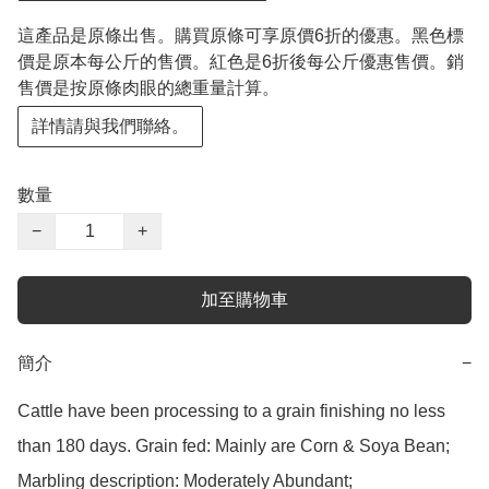
這產品是原條出售。購買原條可享原價6折的優惠。黑色標
價是原本每公斤的售價。紅色是6折後每公斤優惠售價。銷
售價是按原條肉眼的總重量計算。
詳情請與我們聯絡。
數量
−
+
加至購物車
簡介
−
Cattle have been processing to a grain finishing no less 
than 180 days. Grain fed: Mainly are Corn & Soya Bean;

Marbling description: Moderately Abundant;
