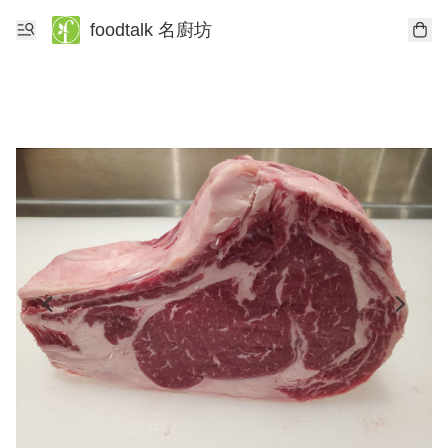
foodtalk 名廚坊