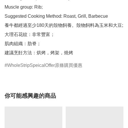
Muscle group: Rib;

Suggested Cooking Method: Roast, Grill, Barbecue

養牛都經過至少180天的殼物飼養。殼物飼料為玉米和大豆;

大理石花紋：非常豐富；

肌肉組織：肋脊；

建議烹飪方法：烘烤，烤架，燒烤
WholeStripSpeicalOffer原條購買優惠
你可能感興趣的商品