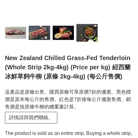
New Zealand Chilled Grass-Fed Tenderloin
(Whole Strip 2kg-4kg) (Price per kg) 紐西蘭
冰鮮草飼牛柳 (原條 2kg-4kg) (每公斤售價)
這產品是原條出售。購買原條可享原價7折的優惠。黑色標
價是原本每公斤的售價。紅色是7折後每公斤優惠售價。銷
售價是按原條牛柳的總重量計算。
詳情請與我們聯絡。
The product is sold as an entire strip. Buying a whole strip,