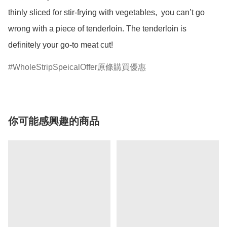
thinly sliced for stir-frying with vegetables,  you can’t go 
wrong with a piece of tenderloin. The tenderloin is 
definitely your go-to meat cut! 
WholeStripSpeicalOffer原條購買優惠
你可能感興趣的商品