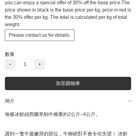
you can enjoy a special offer of 30% off the base price.The
price shown in black is the base price per kg, price in red is
the 30% offer per kg. The total is calculated per kg of total
weight.
Please contact us for details.
數量
−
+
加至購物車
簡介
−
每條冰鮮紐西蘭草飼牛柳重約2公斤–4公斤。

講到一隻牛最嫩滑的部位，牛柳絕對不會令你失望！ 冰鮮