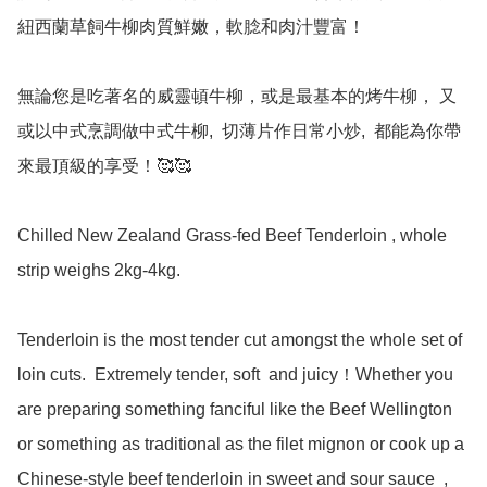
紐西蘭草飼牛柳肉質鮮嫩，軟腍和肉汁豐富！

無論您是吃著名的威靈頓牛柳，或是最基本的烤牛柳， 又
或以中式烹調做中式牛柳,  切薄片作日常小炒,  都能為你帶
來最頂級的享受！🥰🥰

Chilled New Zealand Grass-fed Beef Tenderloin , whole 
strip weighs 2kg-4kg.

Tenderloin is the most tender cut amongst the whole set of 
loin cuts.  Extremely tender, soft  and juicy！Whether you 
are preparing something fanciful like the Beef Wellington 
or something as traditional as the filet mignon or cook up a 
Chinese-style beef tenderloin in sweet and sour sauce  ,  