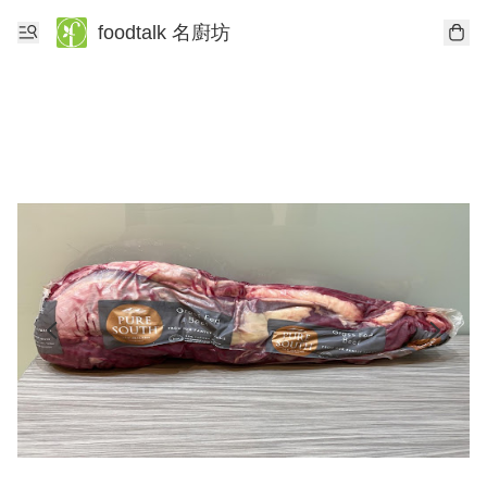
foodtalk 名廚坊