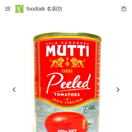
foodtalk 名廚坊