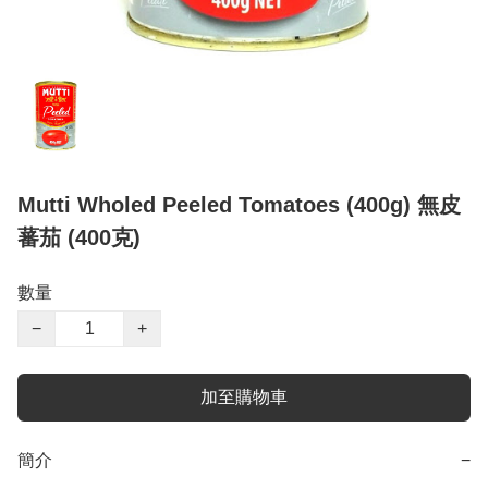
Mutti Wholed Peeled Tomatoes (400g) 無皮
蕃茄 (400克)
數量
−
+
加至購物車
簡介
−