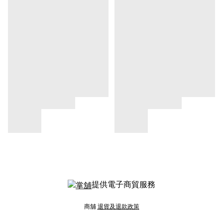
提供電子商貿服務
商舖
退貨及退款政策