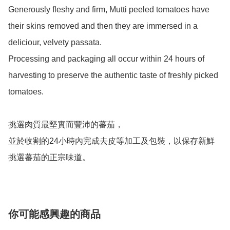
Generously fleshy and firm, Mutti peeled tomatoes have 
their skins removed and then they are immersed in a 
deliciour, velvety passata.

Processing and packaging all occur within 24 hours of 
harvesting to preserve the authentic taste of freshly picked 
tomatoes.

挑選肉質最堅實而豐沛的蕃茄，

並於收割的24小時內完成去皮等加工及包裝，以保存新鮮
挑選蕃茄的正宗味道。
你可能感興趣的商品