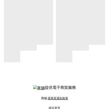
提供電子商貿服務
商舖
退貨及退款政策
提出意見