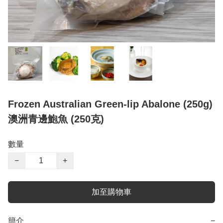
Frozen Australian Green-lip Abalone (250g)
澳洲青邊鮑魚 (250克)
數量
−
+
加至購物車
簡介
−