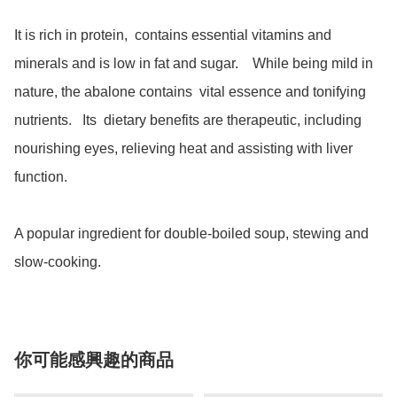
It is rich in protein,  contains essential vitamins and 
minerals and is low in fat and sugar.    While being mild in 
nature, the abalone contains  vital essence and tonifying 
nutrients.   Its  dietary benefits are therapeutic, including 
nourishing eyes, relieving heat and assisting with liver 
function. 

A popular ingredient for double-boiled soup, stewing and 
slow-cooking.  
你可能感興趣的商品