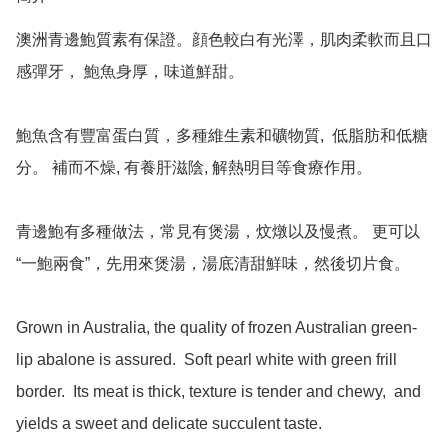
澳洲青邊鮑質素有保證。顔色較白有光澤，肌肉柔軟而且口
感彈牙， 鮑魚身厚，味道鮮甜。

鮑魚含有豐富蛋白質，多種維生素和礦物質,  低脂肪和低糖
分。 補而不燥, 有養肝滋陰, 解熱明目等食療作用。

青邊鮑有多種做法，常見有煲湯，炆燉以及慢煮。 更可以
“一鮑兩食”，先用來煲湯，湯底清甜鮮味，然後切片食。

Grown in Australia, the quality of frozen Australian green-
lip abalone is assured.  Soft pearl white with green frill 
border.  Its meat is thick, texture is tender and chewy,  and 
yields a sweet and delicate succulent taste.    
