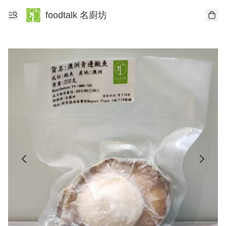
foodtalk 名廚坊